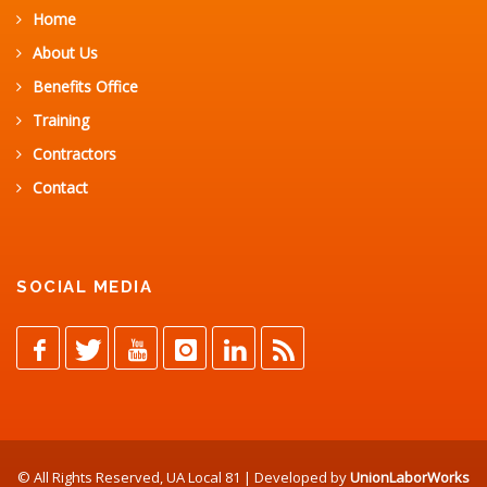
Home
About Us
Benefits Office
Training
Contractors
Contact
SOCIAL MEDIA
© All Rights Reserved, UA Local 81 | Developed by
UnionLaborWorks