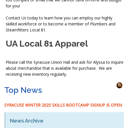
for you!
Contact Us today to learn how you can employ our highly
skilled workforce or to become a member of Plumbers and
Steamfitters Local 81.
UA Local 81 Apparel
Please call the Syracuse Union Hall and ask for Alyssa to inquire
about merchandise that is available for purchase. We are
receiving new inventory regularly.
Top News
SYRACUSE WINTER 2025 SKILLS BOOTCAMP SIGNUP IS OPEN
News Archive