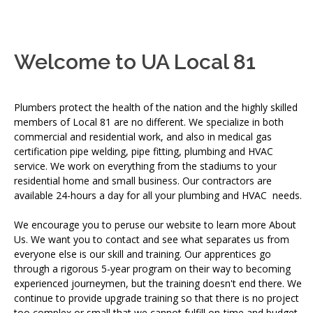
Welcome to UA Local 81
Plumbers protect the health of the nation and the highly skilled
members of Local 81 are no different. We specialize in both
commercial and residential work, and also in medical gas
certification pipe welding, pipe fitting, plumbing and HVAC
service. We work on everything from the stadiums to your
residential home and small business. Our contractors are
available 24-hours a day for all your plumbing and HVAC needs.
We encourage you to peruse our website to learn more About
Us. We want you to contact and see what separates us from
everyone else is our skill and training. Our apprentices go
through a rigorous 5-year program on their way to becoming
experienced journeymen, but the training doesn't end there. We
continue to provide upgrade training so that there is no project
too complex or small that we cannot fulfill on-time and budget