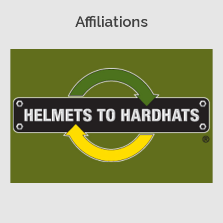
Affiliations