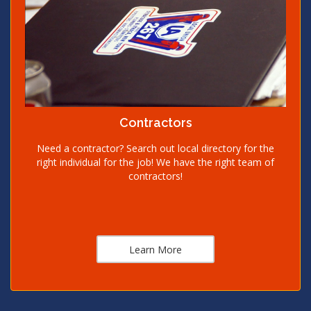
Contractors
Need a contractor? Search out local directory for the
right individual for the job! We have the right team of
contractors!
Learn More