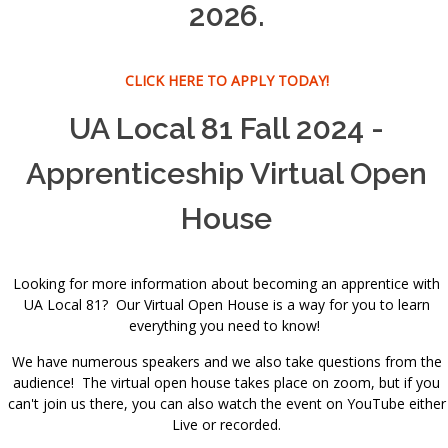
2026.
CLICK HERE TO APPLY TODAY!
UA Local 81 Fall 2024 -
Apprenticeship Virtual Open
House
Looking for more information about becoming an apprentice with
UA Local 81? Our Virtual Open House is a way for you to learn
everything you need to know!
We have numerous speakers and we also take questions from the
audience! The virtual open house takes place on zoom, but if you
can't join us there, you can also watch the event on YouTube either
Live or recorded.