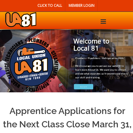
CLICK TO CALL
MEMBER LOGIN
Welcome to
Local 81
Plumbers / Pipefitters / Refrigeration HVAC
We encourage you to peruse our website to
learn more About Us. We want you to contact
and see what separates us from everyone else is
our skill and training.
About Local 81
Apprentice Applications for
the Next Class Close March 31,