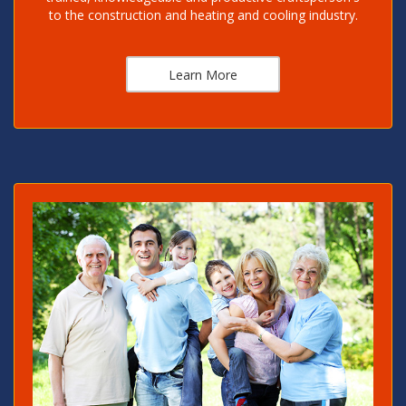
to the construction and heating and cooling industry.
Learn More