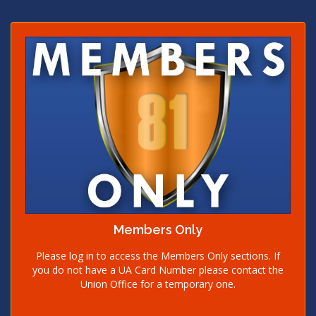
Members Only
Please log in to access the Members Only sections. If
you do not have a UA Card Number please contact the
Union Office for a temporary one.