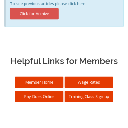
To see previous articles please click here .
Click for Archive
Helpful Links for Members
Member Home
Wage Rates
Pay Dues Online
Training Class Sign-up