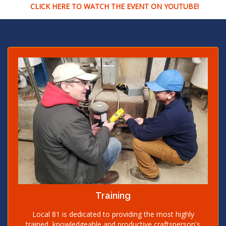
CLICK HERE TO WATCH THE EVENT ON YOUTUBE!
Training
Local 81 is dedicated to providing the most highly
trained, knowledgeable and productive craftsperson's