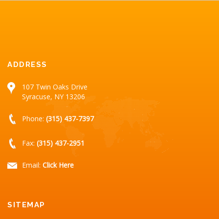
ADDRESS
107 Twin Oaks Drive
Syracuse, NY 13206
Phone:
(315) 437-7397
Fax:
(315) 437-2951
Email:
Click Here
SITEMAP