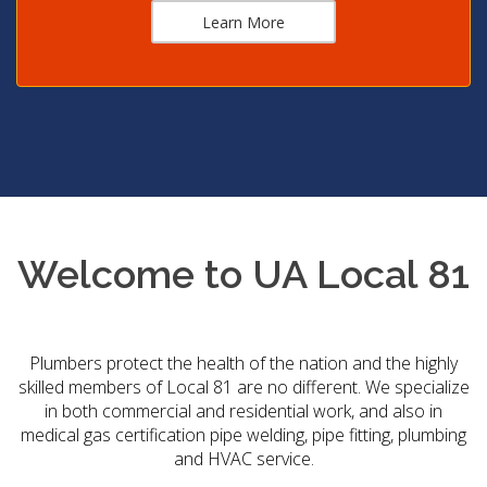
Learn More
Welcome to UA Local 81
Plumbers protect the health of the nation and the highly
skilled members of Local 81 are no different. We specialize
in both commercial and residential work, and also in
medical gas certification pipe welding, pipe fitting, plumbing
and HVAC service.