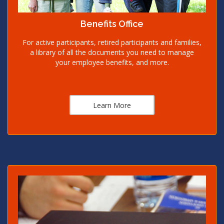
Benefits Office
For active participants, retired participants and families,
a library of all the documents you need to manage
your employee benefits, and more.
Learn More