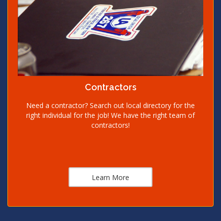
Contractors
Need a contractor? Search out local directory for the
right individual for the job! We have the right team of
contractors!
Learn More