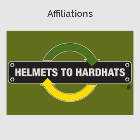
Affiliations