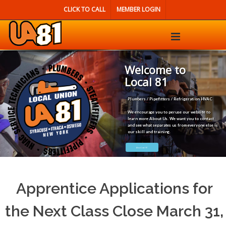
CLICK TO CALL
MEMBER LOGIN
Welcome to
Local 81
Plumbers / Pipefitters / Refrigeration HVAC
We encourage you to peruse our website to
learn more About Us. We want you to contact
and see what separates us from everyone else is
our skill and training.
About Local 81
Apprentice Applications for
the Next Class Close March 31,