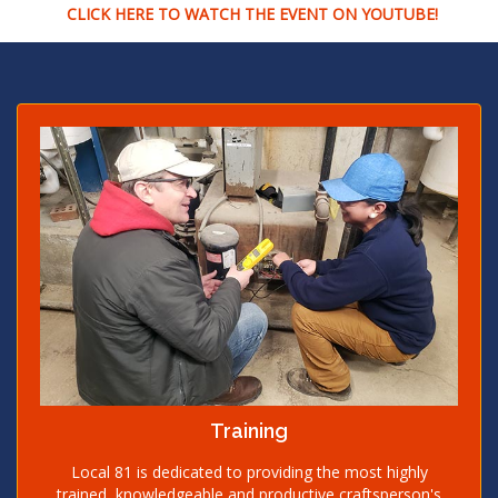
CLICK HERE TO WATCH THE EVENT ON YOUTUBE!
Training
Local 81 is dedicated to providing the most highly
trained, knowledgeable and productive craftsperson's