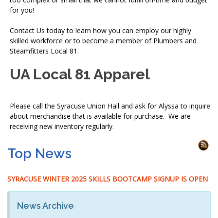
for you!
Contact Us today to learn how you can employ our highly
skilled workforce or to become a member of Plumbers and
Steamfitters Local 81.
UA Local 81 Apparel
Please call the Syracuse Union Hall and ask for Alyssa to inquire
about merchandise that is available for purchase. We are
receiving new inventory regularly.
Top News
SYRACUSE WINTER 2025 SKILLS BOOTCAMP SIGNUP IS OPEN
News Archive