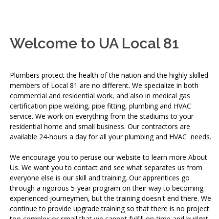
Welcome to UA Local 81
Plumbers protect the health of the nation and the highly skilled
members of Local 81 are no different. We specialize in both
commercial and residential work, and also in medical gas
certification pipe welding, pipe fitting, plumbing and HVAC
service. We work on everything from the stadiums to your
residential home and small business. Our contractors are
available 24-hours a day for all your plumbing and HVAC needs.
We encourage you to peruse our website to learn more About
Us. We want you to contact and see what separates us from
everyone else is our skill and training. Our apprentices go
through a rigorous 5-year program on their way to becoming
experienced journeymen, but the training doesn't end there. We
continue to provide upgrade training so that there is no project
too complex or small that we cannot fulfill on-time and budget