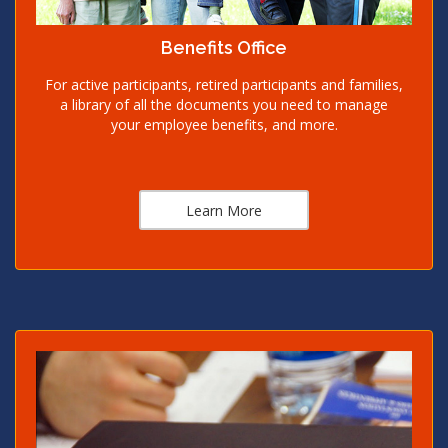
Benefits Office
For active participants, retired participants and families,
a library of all the documents you need to manage
your employee benefits, and more.
Learn More