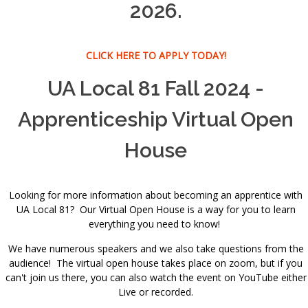
2026.
CLICK HERE TO APPLY TODAY!
UA Local 81 Fall 2024 -
Apprenticeship Virtual Open
House
Looking for more information about becoming an apprentice with
UA Local 81? Our Virtual Open House is a way for you to learn
everything you need to know!
We have numerous speakers and we also take questions from the
audience! The virtual open house takes place on zoom, but if you
can't join us there, you can also watch the event on YouTube either
Live or recorded.