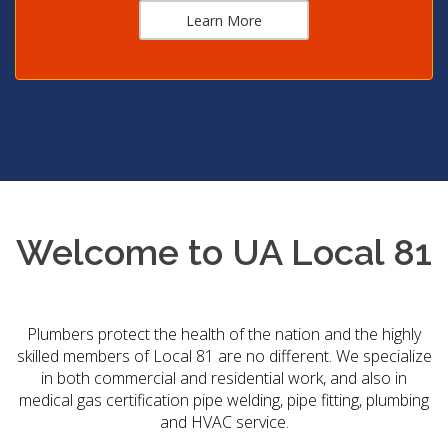
Learn More
Welcome to UA Local 81
Plumbers protect the health of the nation and the highly
skilled members of Local 81 are no different. We specialize
in both commercial and residential work, and also in
medical gas certification pipe welding, pipe fitting, plumbing
and HVAC service.