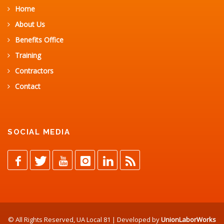
Home
About Us
Benefits Office
Training
Contractors
Contact
SOCIAL MEDIA
© All Rights Reserved, UA Local 81 | Developed by
UnionLaborWorks