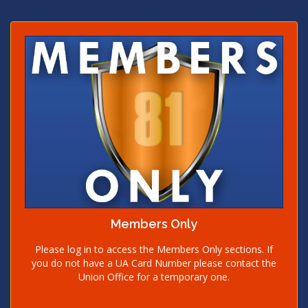
Members Only
Please log in to access the Members Only sections. If
you do not have a UA Card Number please contact the
Union Office for a temporary one.