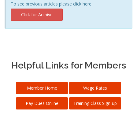
To see previous articles please click here .
Click for Archive
Helpful Links for Members
Member Home
Wage Rates
Pay Dues Online
Training Class Sign-up