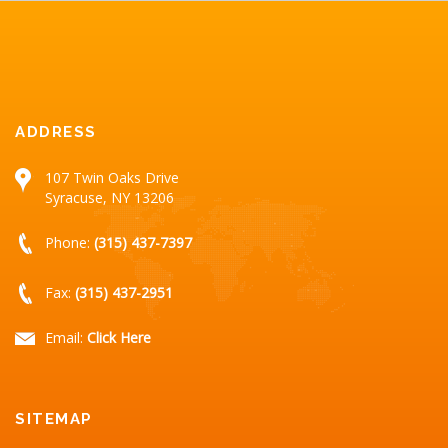
ADDRESS
107 Twin Oaks Drive
Syracuse, NY 13206
Phone:
(315) 437-7397
Fax:
(315) 437-2951
Email:
Click Here
SITEMAP