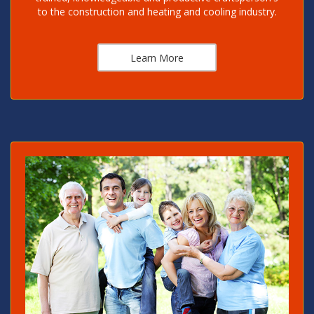
to the construction and heating and cooling industry.
Learn More